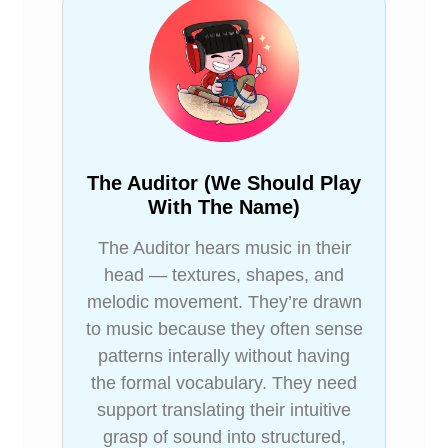
The Auditor (We Should Play
With The Name)
The Auditor hears music in their
head — textures, shapes, and
melodic movement. They’re drawn
to music because they often sense
patterns interally without having
the formal vocabulary. They need
support translating their intuitive
grasp of sound into structured,