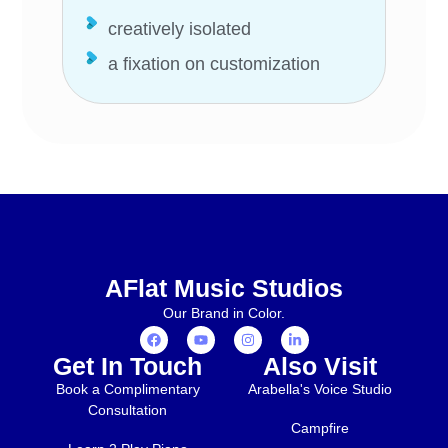
creatively isolated
a fixation on customization
AFlat Music Studios
Our Brand in Color.
Get In Touch
Also Visit
Book a Complimentary
Arabella's Voice Studio
Consultation
Campfire