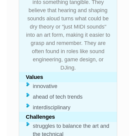
into something tangible. They
believe that hearing and shaping
sounds aloud turns what could be
dry theory or "just MIDI sounds"
into an art form, making it easier to
grasp and remember. They are
often found in roles like sound
engineering, game design, or
DJing.
Values
innovative
ahead of tech trends
interdisciplinary
Challenges
struggles to balance the art and
the technical