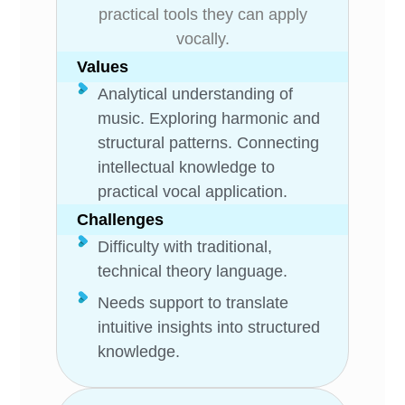
practical tools they can apply
vocally.
Values
Analytical understanding of
music. Exploring harmonic and
structural patterns. Connecting
intellectual knowledge to
practical vocal application.
Challenges
Difficulty with traditional,
technical theory language.
Needs support to translate
intuitive insights into structured
knowledge.