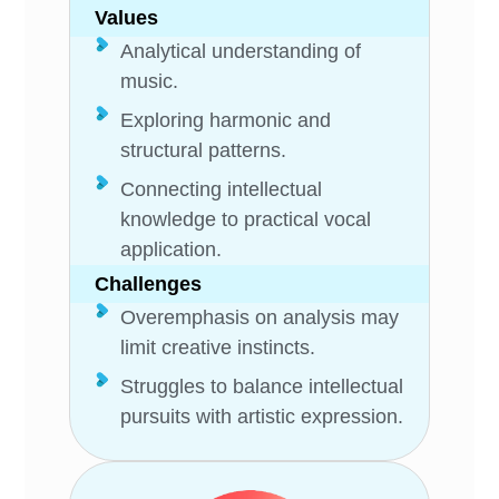
Values
Analytical understanding of
music.
Exploring harmonic and
structural patterns.
Connecting intellectual
knowledge to practical vocal
application.
Challenges
Overemphasis on analysis may
limit creative instincts.
Struggles to balance intellectual
pursuits with artistic expression.