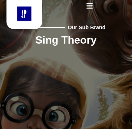
Our Sub Brand
Sing Theory