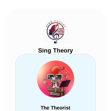
Sing Theory
The Theorist