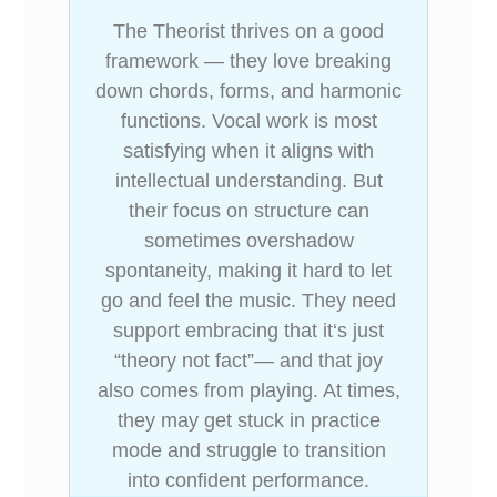
The Theorist thrives on a good
framework — they love breaking
down chords, forms, and harmonic
functions. Vocal work is most
satisfying when it aligns with
intellectual understanding. But
their focus on structure can
sometimes overshadow
spontaneity, making it hard to let
go and feel the music. They need
support embracing that it‘s just
“theory not fact”— and that joy
also comes from playing. At times,
they may get stuck in practice
mode and struggle to transition
into confident performance.