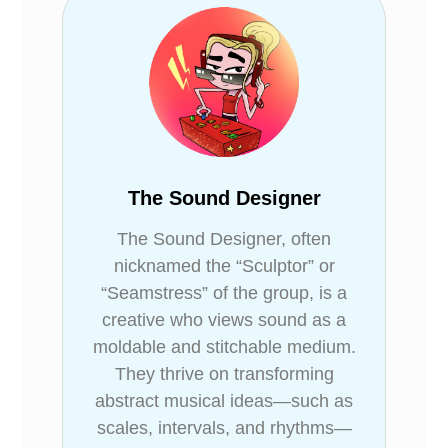
The Sound Designer
The Sound Designer, often
nicknamed the “Sculptor” or
“Seamstress” of the group, is a
creative who views sound as a
moldable and stitchable medium.
They thrive on transforming
abstract musical ideas—such as
scales, intervals, and rhythms—