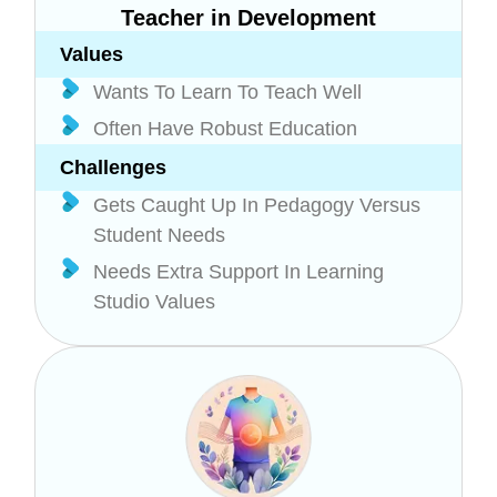
Teacher in Development
Values
Wants To Learn To Teach Well
Often Have Robust Education
Challenges
Gets Caught Up In Pedagogy Versus
Student Needs
Needs Extra Support In Learning
Studio Values