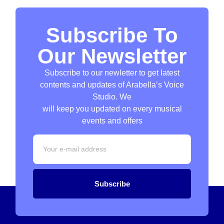
Subscribe To
Our Newsletter
Subscribe to our newletter to get latest
contents and updates of Arabella’s Voice
Studio. We
will keep you updated on every musical
events and offers
Subscribe