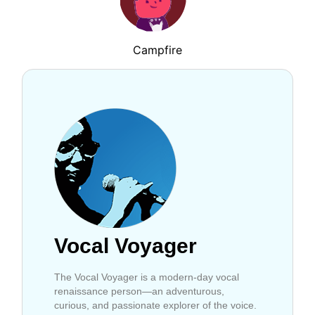
Campfire
Vocal Voyager
The Vocal Voyager is a modern-day vocal
renaissance person—an adventurous,
curious, and passionate explorer of the voice.