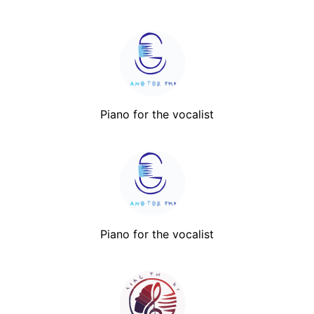
Piano for the vocalist
Piano for the vocalist