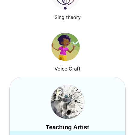
Sing theory
Voice Craft
Teaching Artist