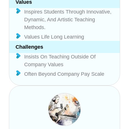
Values
Inspires Students Through Innovative,
Dynamic, And Artistic Teaching
Methods.
Values Life Long Learning
Challenges
Insists On Teaching Outside Of
Company Values
Often Beyond Company Pay Scale