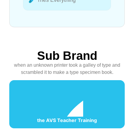
Tries Everything
Sub Brand
when an unknown printer took a galley of type and
scrambled it to make a type specimen book.
the AVS Teacher Training