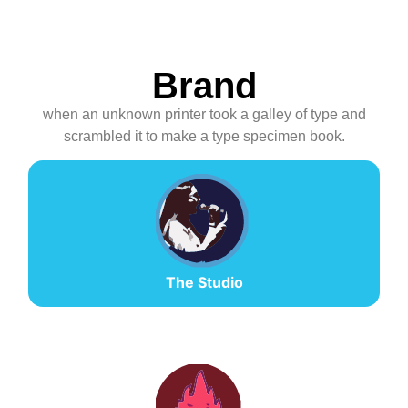
Brand
when an unknown printer took a galley of type and
scrambled it to make a type specimen book.
The Studio