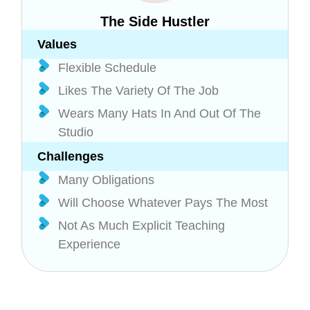
The Side Hustler
Values
Flexible Schedule
Likes The Variety Of The Job
Wears Many Hats In And Out Of The
Studio
Challenges
Many Obligations
Will Choose Whatever Pays The Most
Not As Much Explicit Teaching
Experience