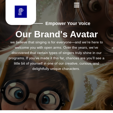
Empower Your Voice
Our Brand's Avatar
we believe that singing is for everyone—and we’re here to
welcome you with open arms. Over the years, we’ve
discovered that certain types of singers truly shine in our
programs. If you’ve made it this far, chances are you’ll see a
little bit of yourself in one of our creative, curious, and
delightfully unique characters.