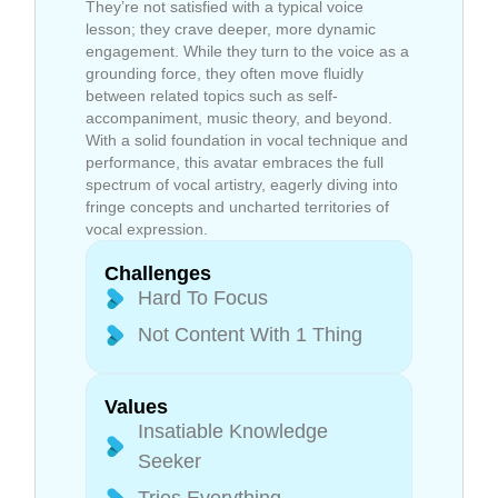
They’re not satisfied with a typical voice
lesson; they crave deeper, more dynamic
engagement. While they turn to the voice as a
grounding force, they often move fluidly
between related topics such as self-
accompaniment, music theory, and beyond.
With a solid foundation in vocal technique and
performance, this avatar embraces the full
spectrum of vocal artistry, eagerly diving into
fringe concepts and uncharted territories of
vocal expression.
Challenges
Hard To Focus
Not Content With 1 Thing
Values
Insatiable Knowledge
Seeker